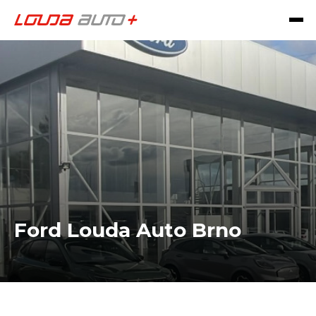
Ford Louda Auto Brno